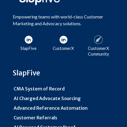
Empowering teams with world-class Customer
Marketing and Advocacy solutions.
SlapFive
CustomerX
CustomerX
Community
SlapFive
CMA System of Record
AI Charged Advocate Sourcing
Advanced Reference Automation
Customer Referrals