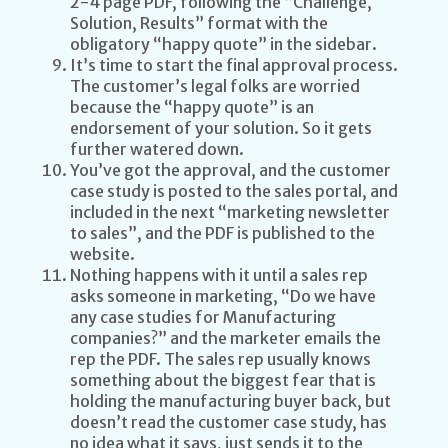
2-4 page PDF, following the “Challenge,
Solution, Results” format with the
obligatory “happy quote” in the sidebar.
It’s time to start the final approval process.
The customer’s legal folks are worried
because the “happy quote” is an
endorsement of your solution. So it gets
further watered down.
You’ve got the approval, and the customer
case study is posted to the sales portal, and
included in the next “marketing newsletter
to sales”, and the PDF is published to the
website.
Nothing happens with it until a sales rep
asks someone in marketing, “Do we have
any case studies for Manufacturing
companies?” and the marketer emails the
rep the PDF. The sales rep usually knows
something about the biggest fear that is
holding the manufacturing buyer back, but
doesn’t read the customer case study, has
no idea what it says, just sends it to the