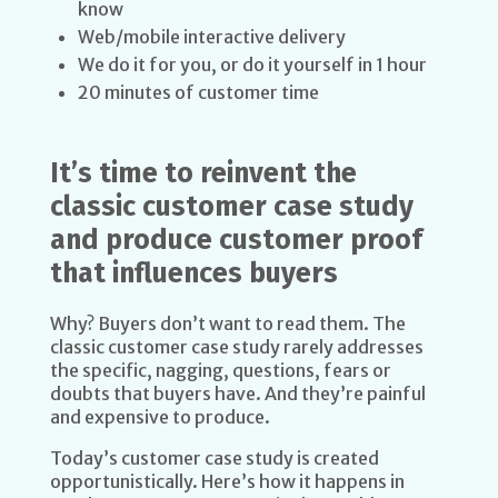
know
Web/mobile interactive delivery
We do it for you, or do it yourself in 1 hour
20 minutes of customer time
It’s time to reinvent the
classic customer case study
and produce customer proof
that influences buyers
Why? Buyers don’t want to read them. The
classic customer case study rarely addresses
the specific, nagging, questions, fears or
doubts that buyers have. And they’re painful
and expensive to produce.
Today’s customer case study is created
opportunistically. Here’s how it happens in