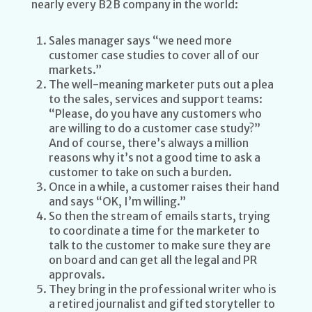
nearly every B2B company in the world:
Sales manager says “we need more
customer case studies to cover all of our
markets.”
The well-meaning marketer puts out a plea
to the sales, services and support teams:
“Please, do you have any customers who
are willing to do a customer case study?”
And of course, there’s always a million
reasons why it’s not a good time to ask a
customer to take on such a burden.
Once in a while, a customer raises their hand
and says “OK, I’m willing.”
So then the stream of emails starts, trying
to coordinate a time for the marketer to
talk to the customer to make sure they are
on board and can get all the legal and PR
approvals.
They bring in the professional writer who is
a retired journalist and gifted storyteller to