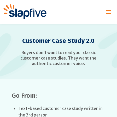
Customer Case Study 2.0
Buyers don’t want to read your
classic
customer case studies
. They want the
authentic customer voice
.
Go From:
Text-based customer case study written in
the 3rd person