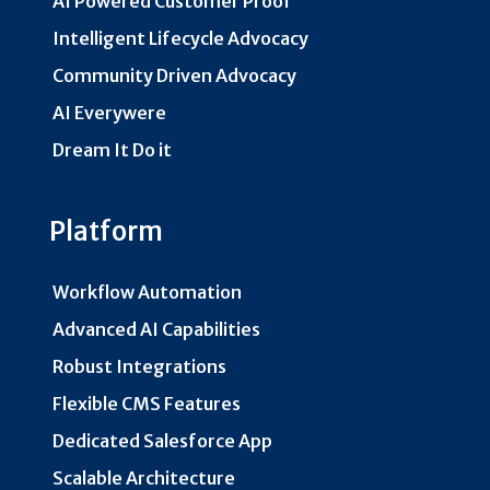
AI Powered Customer Proof
Intelligent Lifecycle Advocacy
Community Driven Advocacy
AI Everywere
Dream It Do it
Platform
Workflow Automation
Advanced AI Capabilities
Robust Integrations
Flexible CMS Features
Dedicated Salesforce App
Scalable Architecture