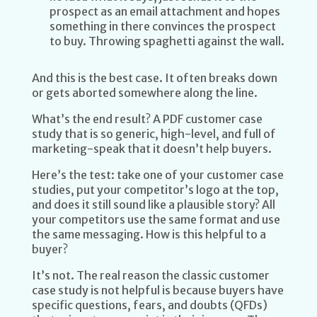
prospect as an email attachment and hopes
something in there convinces the prospect
to buy. Throwing spaghetti against the wall.
And this is the best case. It often breaks down
or gets aborted somewhere along the line.
What’s the end result? A PDF customer case
study that is so generic, high-level, and full of
marketing-speak that it doesn’t help buyers.
Here’s the test: take one of your customer case
studies, put your competitor’s logo at the top,
and does it still sound like a plausible story? All
your competitors use the same format and use
the same messaging. How is this helpful to a
buyer?
It’s not. The real reason the classic customer
case study is not helpful is because buyers have
specific questions, fears, and doubts (QFDs)