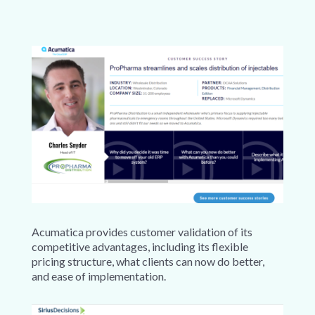
Acumatica provides customer validation of its
competitive advantages, including its flexible
pricing structure, what clients can now do better,
and ease of implementation.