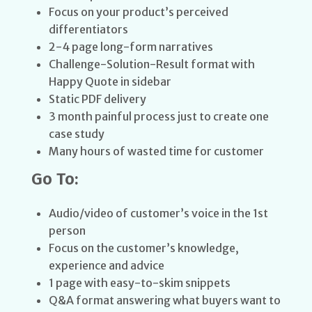
Focus on your product’s perceived
differentiators
2-4 page long-form narratives
Challenge-Solution-Result format with
Happy Quote in sidebar
Static PDF delivery
3 month painful process just to create one
case study
Many hours of wasted time for customer
Go To:
Audio/video of customer’s voice in the 1st
person
Focus on the customer’s knowledge,
experience and advice
1 page with easy-to-skim snippets
Q&A format answering what buyers want to