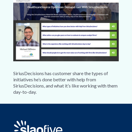
SiriusDecisions has customer share the types of
initiatives he’s done better with help from
SiriusDecisions, and what it’s like working with them
day-to-day.