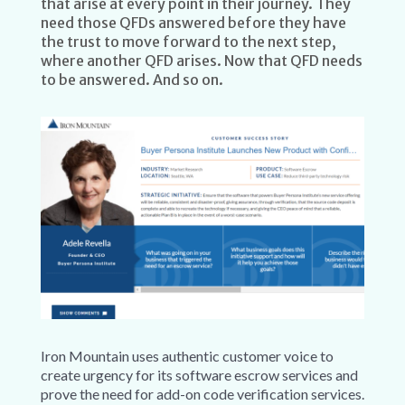
that arise at every point in their journey. They
need those QFDs answered before they have
the trust to move forward to the next step,
where another QFD arises. Now that QFD needs
to be answered. And so on.
Iron Mountain uses authentic customer voice to
create urgency for its software escrow services and
prove the need for add-on code verification services.