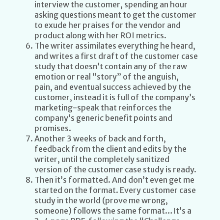
interview the customer, spending an hour
asking questions meant to get the customer
to exude her praises for the vendor and
product along with her ROI metrics.
The writer assimilates everything he heard,
and writes a first draft of the customer case
study that doesn’t contain any of the raw
emotion or real “story” of the anguish,
pain, and eventual success achieved by the
customer, instead it is full of the company’s
marketing-speak that reinforces the
company’s generic benefit points and
promises.
Another 3 weeks of back and forth,
feedback from the client and edits by the
writer, until the completely sanitized
version of the customer case study is ready.
Then it’s formatted. And don’t even get me
started on the format. Every customer case
study in the world (prove me wrong,
someone) follows the same format…It’s a