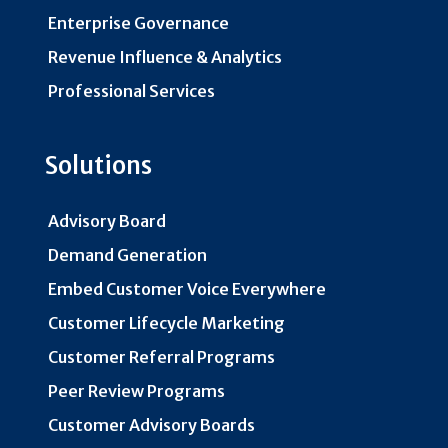
Enterprise Governance
Revenue Influence & Analytics
Professional Services
Solutions
Advisory Board
Demand Generation
Embed Customer Voice Everywhere
Customer Lifecycle Marketing
Customer Referral Programs
Peer Review Programs
Customer Advisory Boards