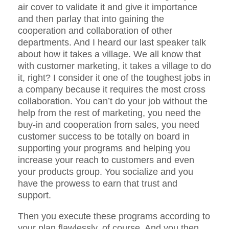
air cover to validate it and give it importance
and then parlay that into gaining the
cooperation and collaboration of other
departments. And I heard our last speaker talk
about how it takes a village. We all know that
with customer marketing, it takes a village to do
it, right? I consider it one of the toughest jobs in
a company because it requires the most cross
collaboration. You can’t do your job without the
help from the rest of marketing, you need the
buy-in and cooperation from sales, you need
customer success to be totally on board in
supporting your programs and helping you
increase your reach to customers and even
your products group. You socialize and you
have the prowess to earn that trust and
support.
Then you execute these programs according to
your plan flawlessly, of course. And you then