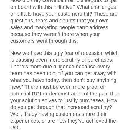
How did they convince their colleagues to get
on board with this initiative? What challenges
or pitfalls have your customers hit? These are
questions, fears and doubts that your own
sales and marketing people can’t address
because they weren’t there when your
customers went through this.
Now we have this ugly fear of recession which
is causing even more scrutiny of purchases.
There’s more due diligence because every
team has been told, “If you can get away with
what you have today, then don’t buy anything
new.” There must be even more proof of
potential ROI or demonstration of the pain that
your solution solves to justify purchases. How
do you get through that increased scrutiny?
Well, it’s by having customers share their
experiences, share how they’ve achieved the
ROI.