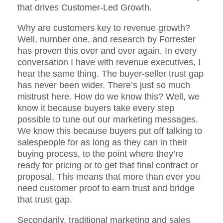
that drives Customer-Led Growth.
Why are customers key to revenue growth?
Well, number one, and research by Forrester
has proven this over and over again. In every
conversation I have with revenue executives, I
hear the same thing. The buyer-seller trust gap
has never been wider. There’s just so much
mistrust here. How do we know this? Well, we
know it because buyers take every step
possible to tune out our marketing messages.
We know this because buyers put off talking to
salespeople for as long as they can in their
buying process, to the point where they’re
ready for pricing or to get that final contract or
proposal. This means that more than ever you
need customer proof to earn trust and bridge
that trust gap.
Secondarily, traditional marketing and sales