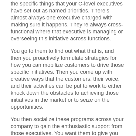
the specific things that your C-level executives
have set out as named priorities. There’s
almost always one executive charged with
making sure it happens. They’re always cross-
functional where that executive is managing or
overseeing this initiative across functions.
You go to them to find out what that is, and
then you proactively formulate strategies for
how you can mobilize customers to drive those
specific initiatives. Then you come up with
creative ways that the customers, their voice,
and their activities can be put to work to either
knock down the obstacles to achieving those
initiatives in the market or to seize on the
opportunities.
You then socialize these programs across your
company to gain the enthusiastic support from
those executives. You want them to give you