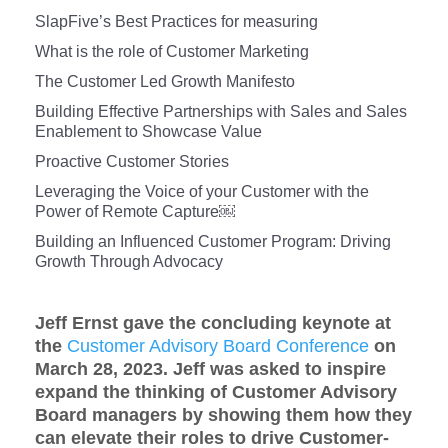
SlapFive’s Best Practices for measuring
What is the role of Customer Marketing
The Customer Led Growth Manifesto
Building Effective Partnerships with Sales and Sales
Enablement to Showcase Value
Proactive Customer Stories
Leveraging the Voice of your Customer with the
Power of Remote Capture￼
Building an Influenced Customer Program: Driving
Growth Through Advocacy
Jeff Ernst gave the concluding keynote at
the
Customer Advisory Board Conference
on
March 28, 2023. Jeff was asked to inspire
expand the thinking of Customer Advisory
Board managers by showing them how they
can elevate their roles to drive Customer-