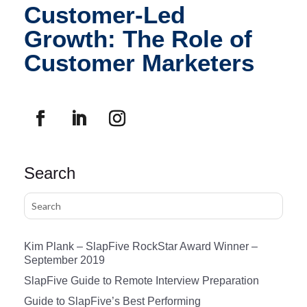
Customer-Led
Growth: The Role of
Customer Marketers
Search
Kim Plank – SlapFive RockStar Award Winner –
September 2019
SlapFive Guide to Remote Interview Preparation
Guide to SlapFive’s Best Performing