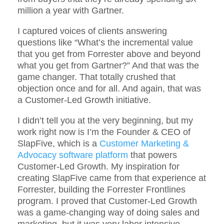
million a year with Gartner.
I captured voices of clients answering
questions like “What’s the incremental value
that you get from Forrester above and beyond
what you get from Gartner?” And that was the
game changer. That totally crushed that
objection once and for all. And again, that was
a Customer-Led Growth initiative.
I didn’t tell you at the very beginning, but my
work right now is I’m the Founder & CEO of
SlapFive, which is a
Customer Marketing &
Advocacy software platform
that powers
Customer-Led Growth. My inspiration for
creating SlapFive came from that experience at
Forrester, building the Forrester Frontlines
program. I proved that Customer-Led Growth
was a game-changing way of doing sales and
marketing, but it was very labor intensive.