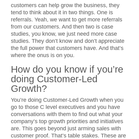
customers can help grow the business, they
tend to think about it in two things. One is
referrals. Yeah, we want to get more referrals
from our customers. And then two is case
studies, you know, we just need more case
studies. They don’t know and don’t appreciate
the full power that customers have. And that’s
where the onus is on you.
How do you know if you’re
doing Customer-Led
Growth?
You’re doing Customer-Led Growth when you
go to those C level executives and you have
conversations with them to find out what your
company’s top growth priorities and initiatives
are. This goes beyond just arming sales with
customer proof. That’s table stakes. These are