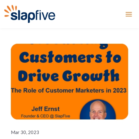
Mar 30, 2023