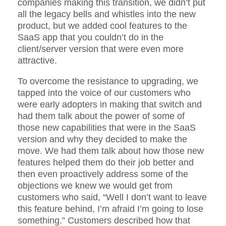
companies making this transition, we didn’t put
all the legacy bells and whistles into the new
product, but we added cool features to the
SaaS app that you couldn’t do in the
client/server version that were even more
attractive.
To overcome the resistance to upgrading, we
tapped into the voice of our customers who
were early adopters in making that switch and
had them talk about the power of some of
those new capabilities that were in the SaaS
version and why they decided to make the
move. We had them talk about how those new
features helped them do their job better and
then even proactively address some of the
objections we knew we would get from
customers who said, “Well I don’t want to leave
this feature behind, I’m afraid I’m going to lose
something.” Customers described how that