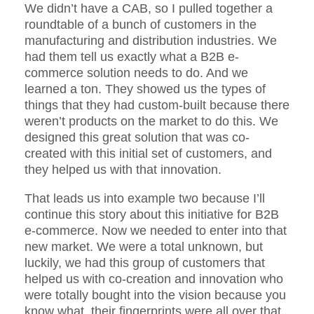
We didn’t have a CAB, so I pulled together a
roundtable of a bunch of customers in the
manufacturing and distribution industries. We
had them tell us exactly what a B2B e-
commerce solution needs to do. And we
learned a ton. They showed us the types of
things that they had custom-built because there
weren’t products on the market to do this. We
designed this great solution that was co-
created with this initial set of customers, and
they helped us with that innovation.
That leads us into example two because I’ll
continue this story about this initiative for B2B
e-commerce. Now we needed to enter into that
new market. We were a total unknown, but
luckily, we had this group of customers that
helped us with co-creation and innovation who
were totally bought into the vision because you
know what, their fingerprints were all over that