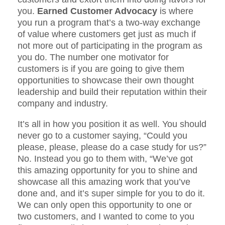
you.
Earned Customer Advocacy
is where
you run a program that’s a two-way exchange
of value where customers get just as much if
not more out of participating in the program as
you do. The number one motivator for
customers is if you are going to give them
opportunities to showcase their own thought
leadership and build their reputation within their
company and industry.
It’s all in how you position it as well. You should
never go to a customer saying, “Could you
please, please, please do a case study for us?”
No. Instead you go to them with, “We’ve got
this amazing opportunity for you to shine and
showcase all this amazing work that you’ve
done and, and it’s super simple for you to do it.
We can only open this opportunity to one or
two customers, and I wanted to come to you