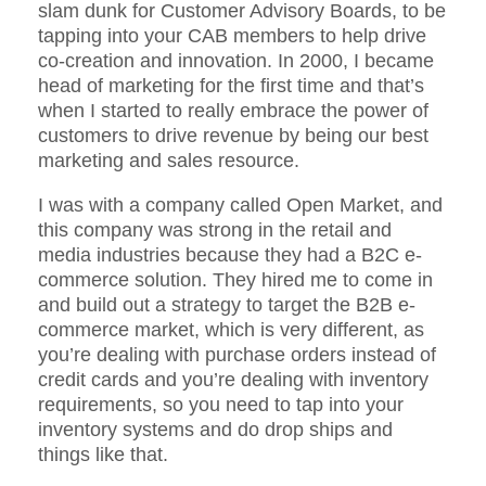
slam dunk for Customer Advisory Boards, to be
tapping into your CAB members to help drive
co-creation and innovation. In 2000, I became
head of marketing for the first time and that’s
when I started to really embrace the power of
customers to drive revenue by being our best
marketing and sales resource.
I was with a company called Open Market, and
this company was strong in the retail and
media industries because they had a B2C e-
commerce solution. They hired me to come in
and build out a strategy to target the B2B e-
commerce market, which is very different, as
you’re dealing with purchase orders instead of
credit cards and you’re dealing with inventory
requirements, so you need to tap into your
inventory systems and do drop ships and
things like that.