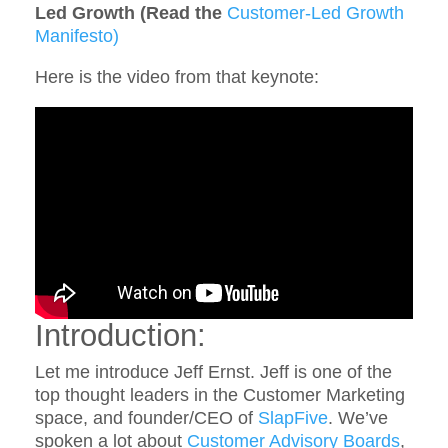
Led Growth (Read the
Customer-Led Growth
Manifesto)
Here is the video from that keynote:
Introduction:
Let me introduce Jeff Ernst. Jeff is one of the
top thought leaders in the Customer Marketing
space, and founder/CEO of
SlapFive
. We’ve
spoken a lot about
Customer Advisory Boards
,