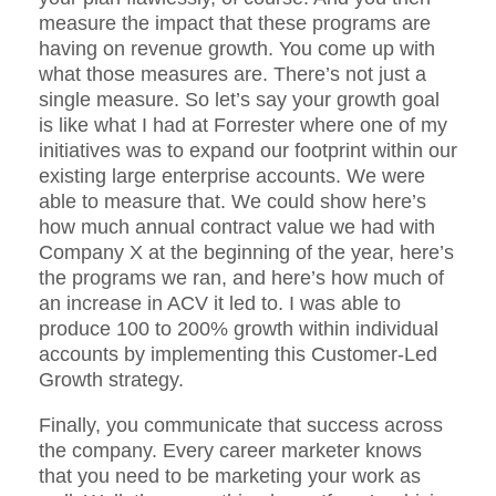
measure the impact that these programs are
having on revenue growth. You come up with
what those measures are. There’s not just a
single measure. So let’s say your growth goal
is like what I had at Forrester where one of my
initiatives was to expand our footprint within our
existing large enterprise accounts. We were
able to measure that. We could show here’s
how much annual contract value we had with
Company X at the beginning of the year, here’s
the programs we ran, and here’s how much of
an increase in ACV it led to. I was able to
produce 100 to 200% growth within individual
accounts by implementing this Customer-Led
Growth strategy.
Finally, you communicate that success across
the company. Every career marketer knows
that you need to be marketing your work as