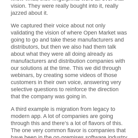
vision. They were really bought into it, really
jazzed about it.
We captured their voice about not only
validating the vision of where Open Market was
going to go and take these manufacturers and
distributors, but then we also had them talk
about what they were all doing already as
manufacturers and distribution companies with
our solutions at the time. This we did through
webinars, by creating some videos of those
customers in their own voice, answering very
selective questions to reinforce the direction
that the company was going in.
A third example is migration from legacy to
modern app. A lot of companies are going
through this and there’s a lot of flavors of this.
The one very common flavor is companies that
have been in the on-premises software industry