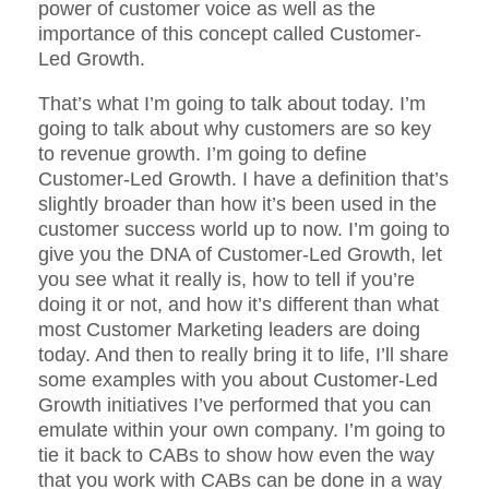
power of customer voice as well as the
importance of this concept called Customer-
Led Growth.
That’s what I’m going to talk about today. I’m
going to talk about why customers are so key
to revenue growth. I’m going to define
Customer-Led Growth. I have a definition that’s
slightly broader than how it’s been used in the
customer success world up to now. I’m going to
give you the DNA of Customer-Led Growth, let
you see what it really is, how to tell if you’re
doing it or not, and how it’s different than what
most Customer Marketing leaders are doing
today. And then to really bring it to life, I’ll share
some examples with you about Customer-Led
Growth initiatives I’ve performed that you can
emulate within your own company. I’m going to
tie it back to CABs to show how even the way
that you work with CABs can be done in a way