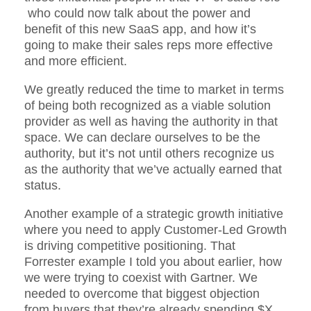
who could now talk about the power and
benefit of this new SaaS app, and how it’s
going to make their sales reps more effective
and more efficient.
We greatly reduced the time to market in terms
of being both recognized as a viable solution
provider as well as having the authority in that
space. We can declare ourselves to be the
authority, but it’s not until others recognize us
as the authority that we’ve actually earned that
status.
Another example of a strategic growth initiative
where you need to apply Customer-Led Growth
is driving competitive positioning. That
Forrester example I told you about earlier, how
we were trying to coexist with Gartner. We
needed to overcome that biggest objection
from buyers that they’re already spending $X