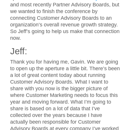
and most recently Partner Advisory Boards, but
we wanted to finish the conference by
connecting Customer Advisory Boards to an
organization’s overall revenue growth strategy.
So Jeff’s going to help us make that connection
now.
Jeff:
Thank you for having me, Gavin. We are going
to open up the aperture a little bit. There’s been
a lot of great content today about running
Customer Advisory Boards. What I want to
share with you now is the bigger picture of
where Customer Marketing needs to focus this
year and moving forward. What I’m going to
share is based on a lot of data that I’ve
collected over the years because I have
actually been responsible for Customer
Advisory Boards at every company I’ve worked