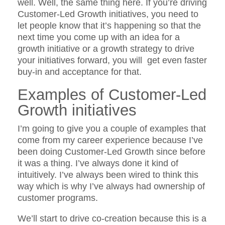
well. Well, the same thing here. If you’re driving
Customer-Led Growth initiatives, you need to
let people know that it’s happening so that the
next time you come up with an idea for a
growth initiative or a growth strategy to drive
your initiatives forward, you will get even faster
buy-in and acceptance for that.
Examples of Customer-Led
Growth initiatives
I’m going to give you a couple of examples that
come from my career experience because I’ve
been doing Customer-Led Growth since before
it was a thing. I’ve always done it kind of
intuitively. I’ve always been wired to think this
way which is why I’ve always had ownership of
customer programs.
We’ll start to drive co-creation because this is a