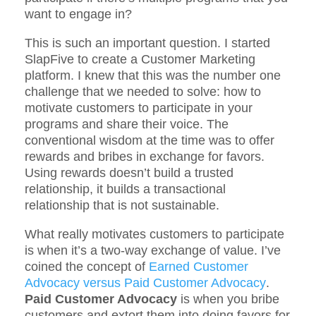
want to engage in?
This is such an important question. I started
SlapFive to create a Customer Marketing
platform. I knew that this was the number one
challenge that we needed to solve: how to
motivate customers to participate in your
programs and share their voice. The
conventional wisdom at the time was to offer
rewards and bribes in exchange for favors.
Using rewards doesn’t build a trusted
relationship, it builds a transactional
relationship that is not sustainable.
What really motivates customers to participate
is when it’s a two-way exchange of value. I’ve
coined the concept of
Earned Customer
Advocacy versus Paid Customer Advocacy
.
Paid Customer Advocacy
is when you bribe
customers and extort them into doing favors for