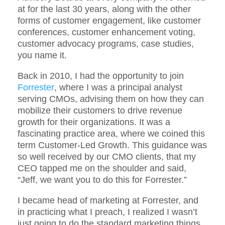
at for the last 30 years, along with the other
forms of customer engagement, like customer
conferences, customer enhancement voting,
customer advocacy programs, case studies,
you name it.
Back in 2010, I had the opportunity to join
Forrester
, where I was a principal analyst
serving CMOs, advising them on how they can
mobilize their customers to drive revenue
growth for their organizations. It was a
fascinating practice area, where we coined this
term Customer-Led Growth. This guidance was
so well received by our CMO clients, that my
CEO tapped me on the shoulder and said,
“Jeff, we want you to do this for Forrester.”
I became head of marketing at Forrester, and
in practicing what I preach, I realized I wasn’t
just going to do the standard marketing things