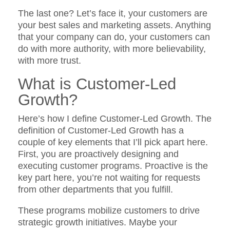
The last one? Let’s face it, your customers are
your best sales and marketing assets. Anything
that your company can do, your customers can
do with more authority, with more believability,
with more trust.
What is Customer-Led
Growth
?
Here’s how I define Customer-Led Growth. The
definition of Customer-Led Growth has a
couple of key elements that I’ll pick apart here.
First, you are proactively designing and
executing customer programs. Proactive is the
key part here, you’re not waiting for requests
from other departments that you fulfill.
These programs mobilize customers to drive
strategic growth initiatives. Maybe your