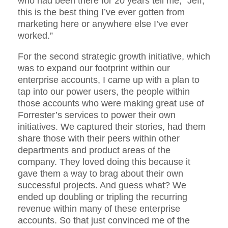
who had been there for 20 years tell me, “Jeff,
this is the best thing I’ve ever gotten from
marketing here or anywhere else I’ve ever
worked.”
For the second strategic growth initiative, which
was to expand our footprint within our
enterprise accounts, I came up with a plan to
tap into our power users, the people within
those accounts who were making great use of
Forrester’s services to power their own
initiatives. We captured their stories, had them
share those with their peers within other
departments and product areas of the
company. They loved doing this because it
gave them a way to brag about their own
successful projects. And guess what? We
ended up doubling or tripling the recurring
revenue within many of these enterprise
accounts. So that just convinced me of the