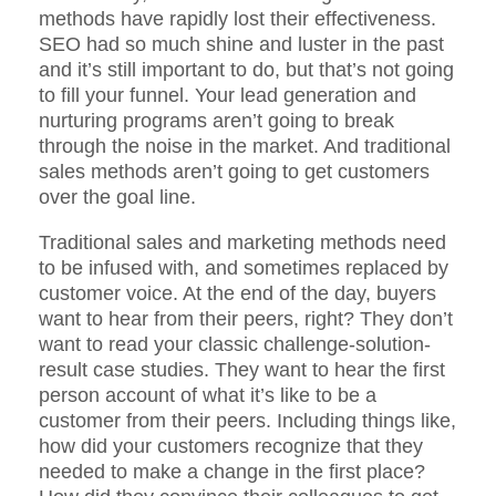
methods have rapidly lost their effectiveness.
SEO had so much shine and luster in the past
and it’s still important to do, but that’s not going
to fill your funnel. Your lead generation and
nurturing programs aren’t going to break
through the noise in the market. And traditional
sales methods aren’t going to get customers
over the goal line.
Traditional sales and marketing methods need
to be infused with, and sometimes replaced by
customer voice. At the end of the day, buyers
want to hear from their peers, right? They don’t
want to read your classic challenge-solution-
result case studies. They want to hear the first
person account of what it’s like to be a
customer from their peers. Including things like,
how did your customers recognize that they
needed to make a change in the first place?