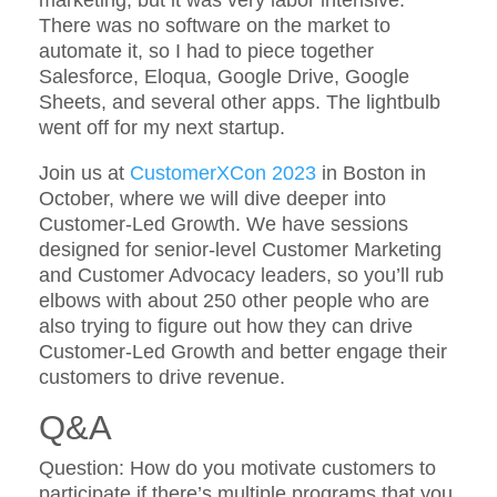
There was no software on the market to
automate it, so I had to piece together
Salesforce, Eloqua, Google Drive, Google
Sheets, and several other apps. The lightbulb
went off for my next startup.
Join us at
CustomerXCon 2023
in Boston in
October, where we will dive deeper into
Customer-Led Growth. We have sessions
designed for senior-level Customer Marketing
and Customer Advocacy leaders, so you’ll rub
elbows with about 250 other people who are
also trying to figure out how they can drive
Customer-Led Growth and better engage their
customers to drive revenue.
Q&A
Question: How do you motivate customers to
participate if there’s multiple programs that you