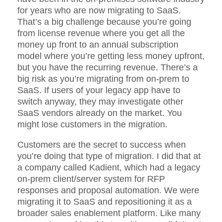
for years who are now migrating to SaaS.
That’s a big challenge because you’re going
from license revenue where you get all the
money up front to an annual subscription
model where you’re getting less money upfront,
but you have the recurring revenue. There’s a
big risk as you’re migrating from on-prem to
SaaS. If users of your legacy app have to
switch anyway, they may investigate other
SaaS vendors already on the market. You
might lose customers in the migration.
Customers are the secret to success when
you’re doing that type of migration. I did that at
a company called Kadient, which had a legacy
on-prem client/server system for RFP
responses and proposal automation. We were
migrating it to SaaS and repositioning it as a
broader sales enablement platform. Like many