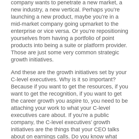
company wants to penetrate a new market, a
new industry, a new vertical. Perhaps you’re
launching a new product, maybe you’re in a
mid-market company going upmarket to the
enterprise or vice versa. Or you’re repositioning
yourselves from having a portfolio of point
products into being a suite or platform provider.
Those are just some very common strategic
growth initiatives.
And these are the growth initiatives set by your
C-level executives. Why is it so important?
Because if you want to get the resources, if you
want to get the recognition, if you want to get
the career growth you aspire to, you need to be
attaching your work to what your C-level
executives care about. If you’re a public
company, the C-level executives’ growth
initiatives are the things that your CEO talks
about on earnings calls. Do you know what