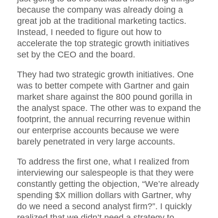
because the company was already doing a
great job at the traditional marketing tactics.
Instead, I needed to figure out how to
accelerate the top strategic growth initiatives
set by the CEO and the board.
They had two strategic growth initiatives. One
was to better compete with Gartner and gain
market share against the 800 pound gorilla in
the analyst space. The other was to expand the
footprint, the annual recurring revenue within
our enterprise accounts because we were
barely penetrated in very large accounts.
To address the first one, what I realized from
interviewing our salespeople is that they were
constantly getting the objection, “We’re already
spending $X million dollars with Gartner, why
do we need a second analyst firm?”. I quickly
realized that we didn’t need a strategy to