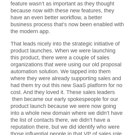
feature wasn’t as important as they thought
because now with these new features, they
have an even better workflow, a better
business process that’s now been enabled with
the modern app.
That leads nicely into the strategic initiative of
product launches. When we were launching
this product, there were a couple of sales
organizations that were using our old proposal
automation solution. We tapped into them
where they were already supporting sales and
had them try out this new SaaS platform for no
cost. And they loved it. These sales leaders
then became our early spokespeople for our
product launch because we were now going
into a whole new domain where we didn’t have
the list of contacts there, we didn’t have a
reputation there, but we did identify who were
those influential people in that VP of sales role