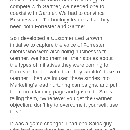
compete with Gartner, we needed one to
coexist with Gartner. We had to convince
Business and Technology leaders that they
need both Forrester and Gartner.
So I developed a Customer-Led Growth
initiative to capture the voice of Forrester
clients who were also doing business with
Gartner. We had them tell their stories about
the types of initiatives they were coming to
Forrester to help with, that they wouldn’t take to
Gartner. Then we infused these stories into
Marketing’s lead nurturing campaigns, and put
them on a landing page and gave it to Sales,
telling them, “Whenever you get the Gartner
objection, don’t try to overcome it yourself, use
this.”
It was a game changer. I had one Sales guy