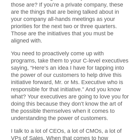
those are? If you’re a private company, these
are the things that are being talked about in
your company all-hands meetings as your
priorities for the next two or three quarters.
Those are the initiatives that you must be
aligned with.
You need to proactively come up with
programs, take them to your C-level executives
saying, “Here’s an idea I have for tapping into
the power of our customers to help drive this
initiative forward, Mr. or Ms. Executive who is
responsible for that initiative.” And you know
what? Your executives are going to love you for
doing this because they don’t know the art of
the possible themselves when it comes to
understanding the power of customers.
I talk to a lot of CEOs, a lot of CMOs, a lot of
VPs of Sales. When that comes to how