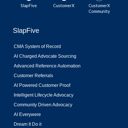
SlapFive
CustomerX
CustomerX
Community
SlapFive
CMA System of Record
AI Charged Advocate Sourcing
Advanced Reference Automation
Customer Referrals
AI Powered Customer Proof
Intelligent Lifecycle Advocacy
Community Driven Advocacy
AI Everywere
Dream It Do it