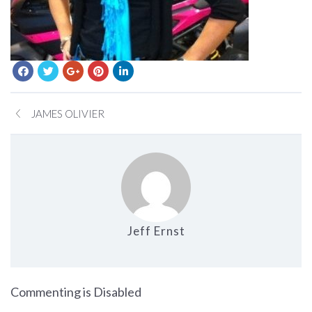
JAMES OLIVIER
Jeff Ernst
on LAUREN GOLDSTEIN
Commenting is Disabled