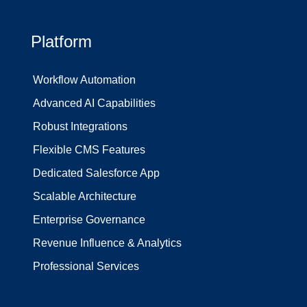
Platform
Workflow Automation
Advanced AI Capabilities
Robust Integrations
Flexible CMS Features
Dedicated Salesforce App
Scalable Architecture
Enterprise Governance
Revenue Influence & Analytics
Professional Services