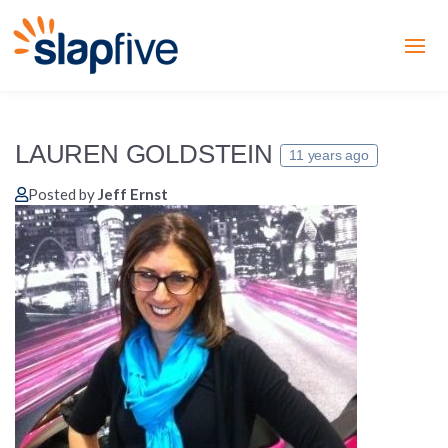
LAUREN GOLDSTEIN
11 years ago
Posted by
Jeff Ernst