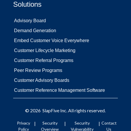
Solutions
Advisory Board
Demand Generation
Embed Customer Voice Everywhere
Customer Lifecycle Marketing
Customer Referral Programs
Peer Review Programs
Customer Advisory Boards
Customer Reference Management Software
© 2026
SlapFive
Inc. All rights reserved.
Privacy
|
Security
|
Security
|
Contact
Policy
Overview
Vulnerability
Us