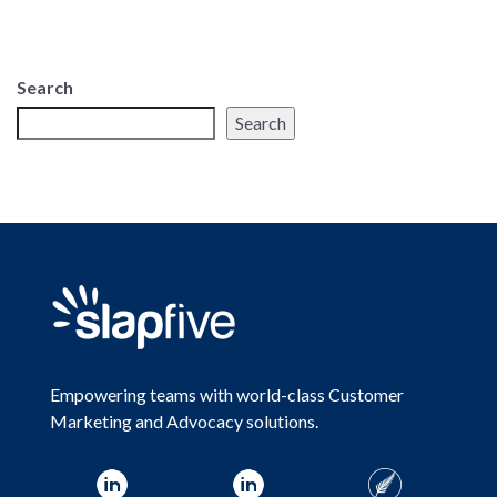
Search
Search
Empowering teams with world-class Customer
Marketing and Advocacy solutions.